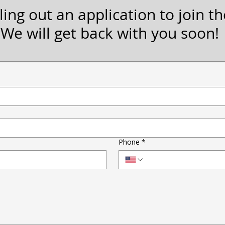
ling out an application to join the
We will get back with you soon!
Phone
*