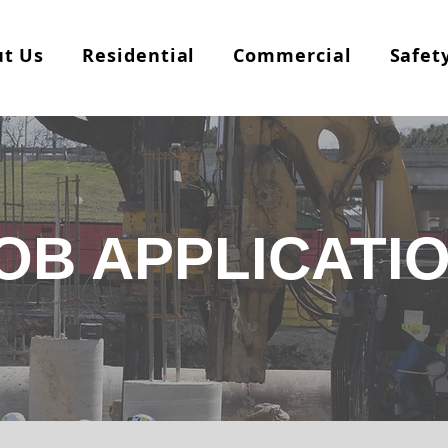
t Us
Residential
Commercial
Safet
OB APPLICATI