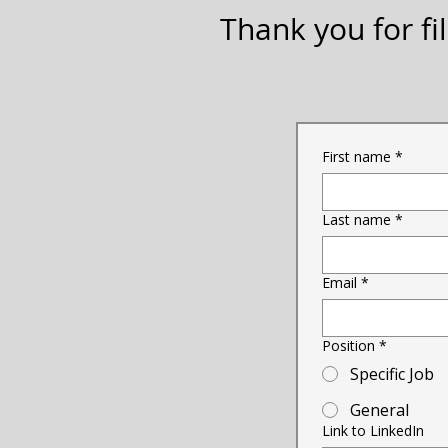
Thank you for fil
First name
*
Last name
*
Email
*
Position
*
Specific Job
General
Link to LinkedIn