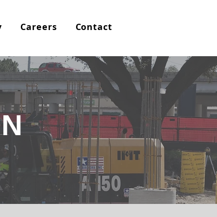
y
Careers
Contact
ON