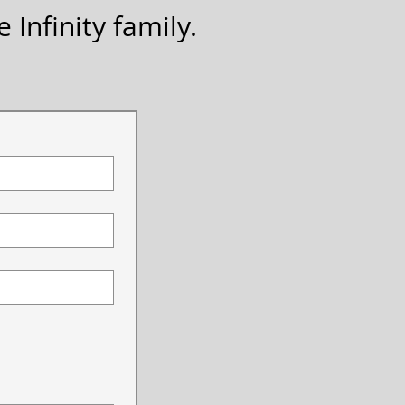
 Infinity family.