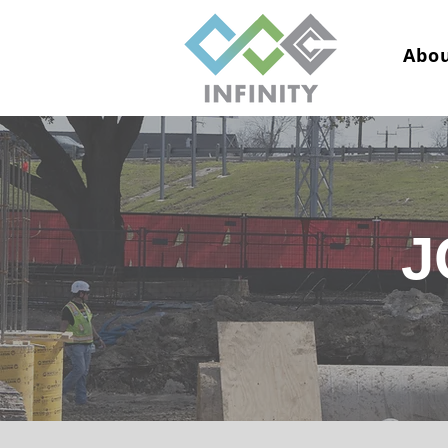
Abou
J