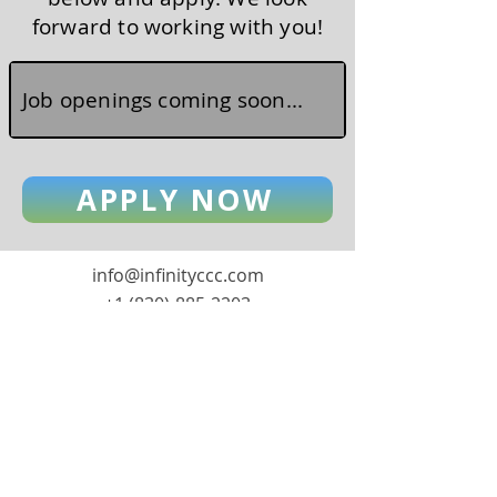
forward to working with you!
Job openings coming soon...
APPLY NOW
info@infinityccc.com
+1 (830)-885-2203
1900 S Cranes Mill Rd, Suite 601
New Braunfels, TX 78132