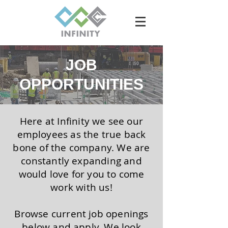
JOB
OPPORTUNITIES
Here at Infinity we see our
employees as the true back
bone of the company. We are
constantly expanding and
would love for you to come
work with us!
Browse current job openings
below and apply. We look