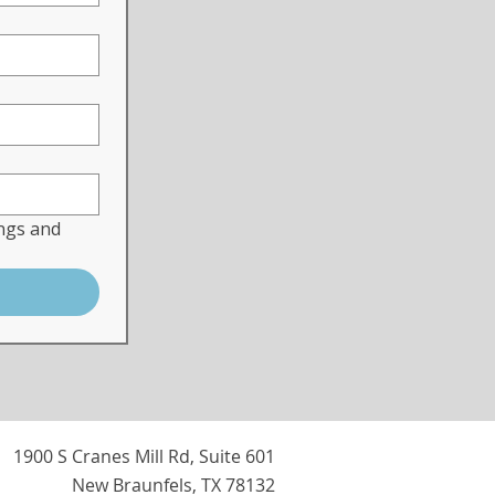
ngs and 
1900 S Cranes Mill Rd, Suite 601
New Braunfels, TX 78132