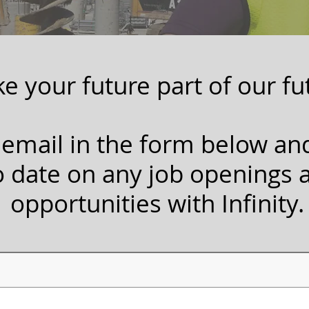
e your future part of our fu
 email in the form below an
o date on any job openings 
opportunities with Infinity.