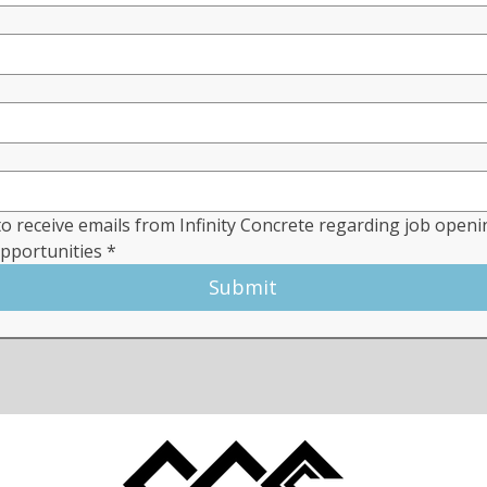
to receive emails from Infinity Concrete regarding job openi
opportunities
*
Submit