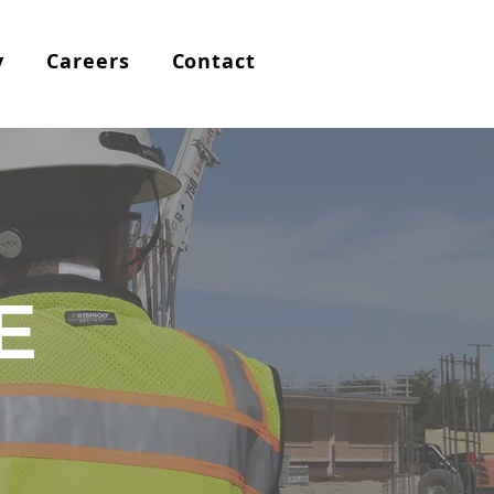
y
Careers
Contact
E