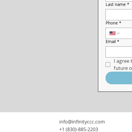
Last name
*
Phone
*
Email
*
I agree 
future 
info@infinityccc.com
+1 (830)-885-2203