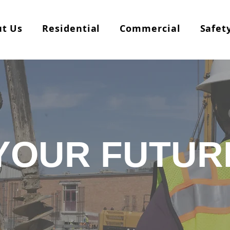
t Us
Residential
Commercial
Safet
YOUR FUTUR