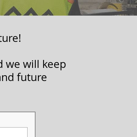
ture!
d we will keep
and future