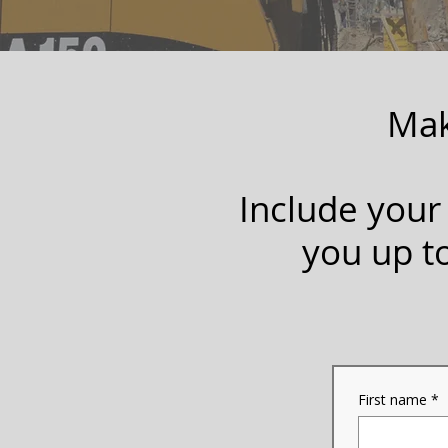
Mak
Include your
you up t
First name
*